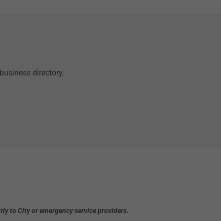
business directory.
ly to City or emergency service providers.