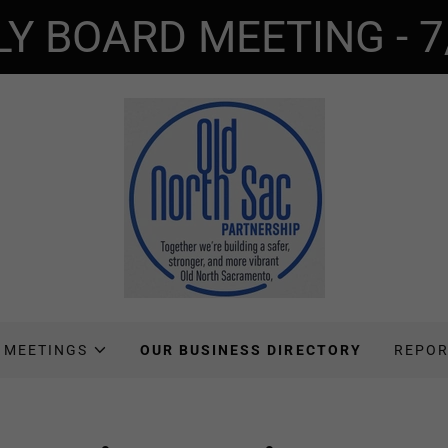
LY BOARD MEETING - 7
 MEETINGS
OUR BUSINESS DIRECTORY
REPOR