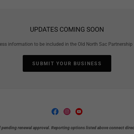
UPDATES COMING SOON
ss information to be included in the Old North Sac Partnership 
SUBMIT YOUR BUSINESS
 pending renewal approval. Reporting options listed above connect direct