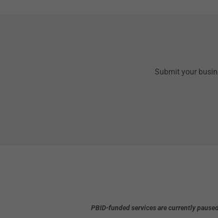
Submit your busine
PBID-funded services are currently paused