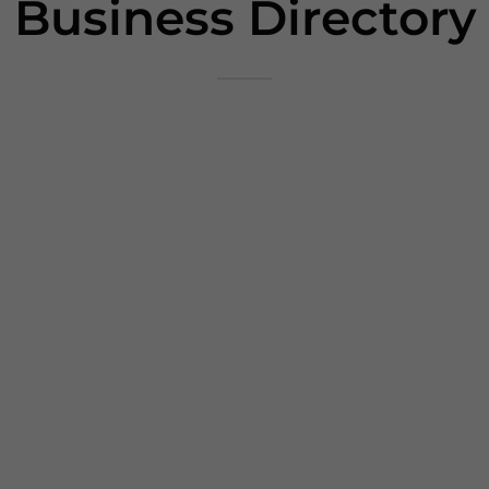
Business Directory