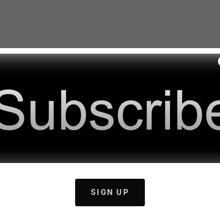
SIGN UP