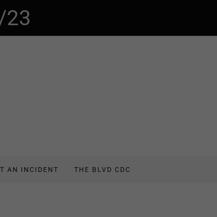
/23
T AN INCIDENT
THE BLVD CDC