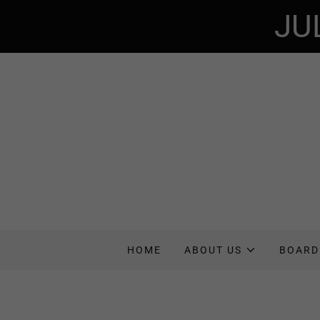
JU
HOME
ABOUT US
BOARD